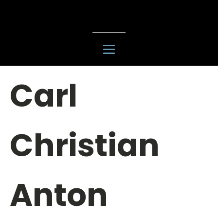
Carl
Christian
Anton