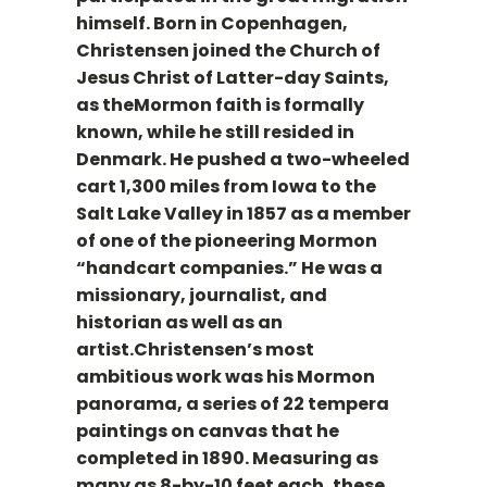
himself. Born in Copenhagen,
Christensen joined the Church of
Jesus Christ of Latter-day Saints,
as theMormon faith is formally
known, while he still resided in
Denmark. He pushed a two-wheeled
cart 1,300 miles from Iowa to the
Salt Lake Valley in 1857 as a member
of one of the pioneering Mormon
“handcart companies.” He was a
missionary, journalist, and
historian as well as an
artist.Christensen’s most
ambitious work was his Mormon
panorama, a series of 22 tempera
paintings on canvas that he
completed in 1890. Measuring as
many as 8-by-10 feet each, these