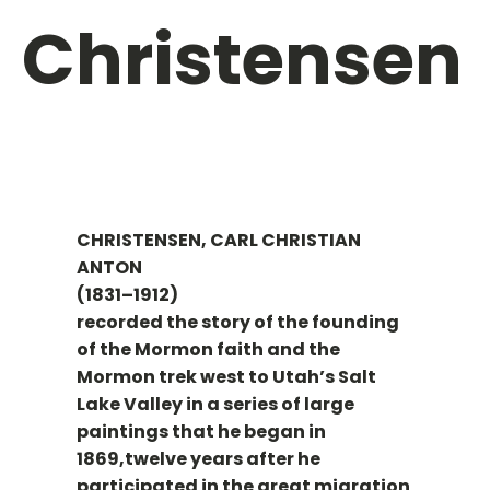
Christensen
CHRISTENSEN, CARL CHRISTIAN
ANTON
(1831–1912)
recorded the story of the founding
of the Mormon faith and the
Mormon trek west to Utah’s Salt
Lake Valley in a series of large
paintings that he began in
1869,twelve years after he
participated in the great migration