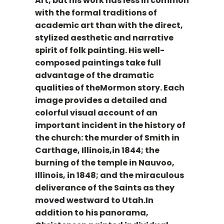
Art, but his work has less in common
with the formal traditions of
academic art than with the direct,
stylized aesthetic and narrative
spirit of folk painting. His well-
composed paintings take full
advantage of the dramatic
qualities of theMormon story. Each
image provides a detailed and
colorful visual account of an
important incident in the history of
the church: the murder of Smith in
Carthage, Illinois,in 1844; the
burning of the temple in Nauvoo,
Illinois, in 1848; and the miraculous
deliverance of the Saints as they
moved westward to Utah.In
addition to his panorama,