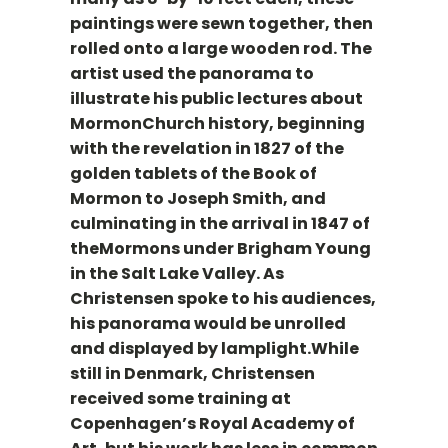
paintings were sewn together, then
rolled onto a large wooden rod. The
artist used the panorama to
illustrate his public lectures about
MormonChurch history, beginning
with the revelation in 1827 of the
golden tablets of the Book of
Mormon to Joseph Smith, and
culminating in the arrival in 1847 of
theMormons under Brigham Young
in the Salt Lake Valley. As
Christensen spoke to his audiences,
his panorama would be unrolled
and displayed by lamplight.While
still in Denmark, Christensen
received some training at
Copenhagen’s Royal Academy of