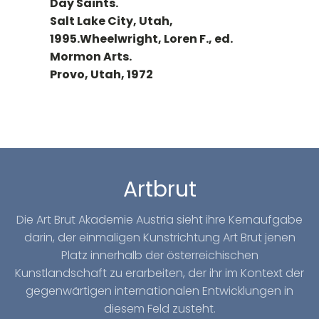
Day Saints.
Salt Lake City, Utah,
1995.Wheelwright, Loren F., ed.
Mormon Arts.
Provo, Utah, 1972
Artbrut
Die Art Brut Akademie Austria sieht ihre Kernaufgabe
darin, der einmaligen Kunstrichtung Art Brut jenen
Platz innerhalb der österreichischen
Kunstlandschaft zu erarbeiten, der ihr im Kontext der
gegenwärtigen internationalen Entwicklungen in
diesem Feld zusteht.