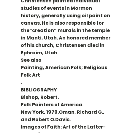
Christensen painted individual
studies of events in Mormon
history, generally using oil paint on
canvas. He is also responsible for
the“creation” murals in the temple
in Manti, Utah. An honored member
of his church, Christensen died in
Ephraim, Utah.
See also
Painting, American Folk; Religious
Folk Art
.
BIBLIOGRAPHY
Bishop, Robert.
Folk Painters of America.
New York, 1979.Oman, Richard G.,
and Robert O.Davis.
Images of Faith: Art of the Latter-