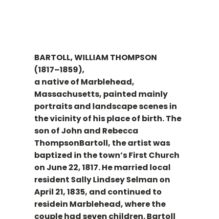
BARTOLL, WILLIAM THOMPSON
(1817–1859),
a native of Marblehead,
Massachusetts, painted mainly
portraits and landscape scenes in
the vicinity of his place of birth. The
son of John and Rebecca
ThompsonBartoll, the artist was
baptized in the town’s First Church
on June 22, 1817. He married local
resident Sally Lindsey Selman on
April 21, 1835, and continued to
residein Marblehead, where the
couple had seven children. Bartoll