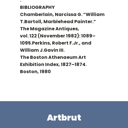
.
BIBLIOGRAPHY
Chamberlain, Narcissa G. “William
T.Bartoll, Marblehead Painter.”
The Magazine Antiques,
vol. 122 (November 1982): 1089–
1095.Perkins, Robert F.Jr., and
William J.Gavin III.
The Boston Athenaeum Art
Exhibition Index, 1827–1874.
Boston, 1980
Artbrut