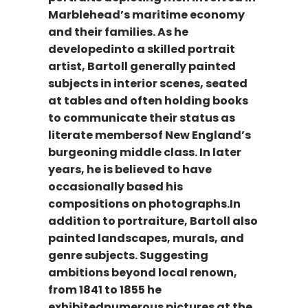
Marblehead’s maritime economy
and their families. As he
developedinto a skilled portrait
artist, Bartoll generally painted
subjects in interior scenes, seated
at tables and often holding books
to communicate their status as
literate membersof New England’s
burgeoning middle class. In later
years, he is believed to have
occasionally based his
compositions on photographs.In
addition to portraiture, Bartoll also
painted landscapes, murals, and
genre subjects. Suggesting
ambitions beyond local renown,
from 1841 to 1855 he
exhibitednumerous pictures at the