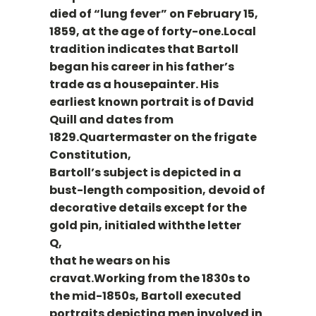
died of “lung fever” on February 15,
1859, at the age of forty-one.Local
tradition indicates that Bartoll
began his career in his father’s
trade as a housepainter. His
earliest known portrait is of David
Quill and dates from
1829.Quartermaster on the frigate
Constitution,
Bartoll’s subject is depicted in a
bust-length composition, devoid of
decorative details except for the
gold pin, initialed withthe letter
Q,
that he wears on his
cravat.Working from the 1830s to
the mid-1850s, Bartoll executed
portraits depicting men involved in