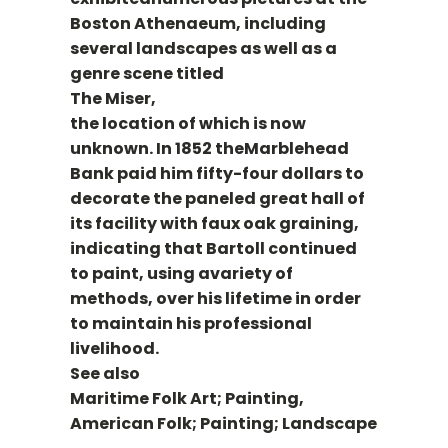
Boston Athenaeum, including
several landscapes as well as a
genre scene titled
The Miser,
the location of which is now
unknown. In 1852 theMarblehead
Bank paid him fifty-four dollars to
decorate the paneled great hall of
its facility with faux oak graining,
indicating that Bartoll continued
to paint, using avariety of
methods, over his lifetime in order
to maintain his professional
livelihood.
See also
Maritime Folk Art; Painting,
American Folk; Painting; Landscape