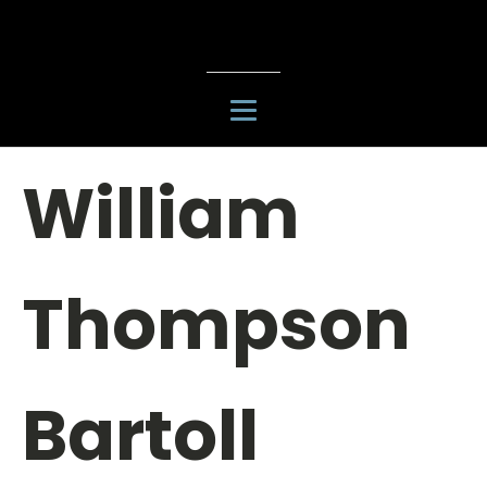
William
Thompson
Bartoll