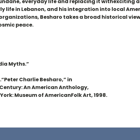
ndane, everyday life and replacing it withexciting a
rly life in Lebanon, and his integration into local Ame
organizations, Besharo takes a broad historical view—
osmic peace.
dia Myths.”
6..“Peter Charlie Besharo,” in
h Century: An American Anthology,
w York: Museum of AmericanFolk Art, 1998.