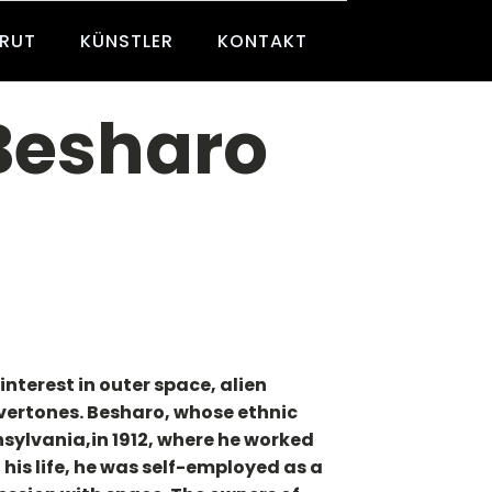
BRUT
KÜNSTLER
KONTAKT
 Besharo
nterest in outer space, alien
overtones. Besharo, whose ethnic
sylvania,in 1912, where he worked
his life, he was self-employed as a