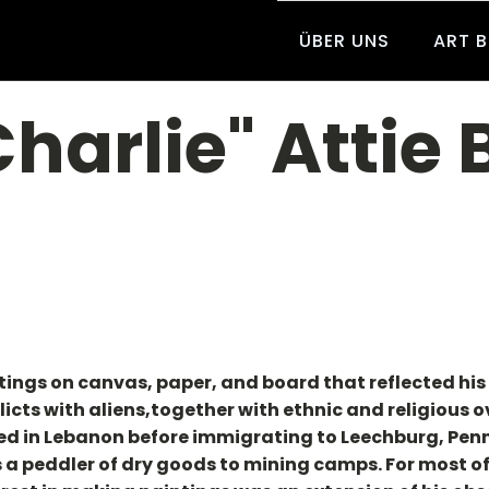
ÜBER UNS
ART 
Charlie" Attie
ngs on canvas, paper, and board that reflected his i
licts with aliens,together with ethnic and religious 
d in Lebanon before immigrating to Leechburg, Penn
 a peddler of dry goods to mining camps. For most of 