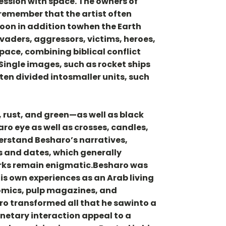
ession with space. The owners of
 remember that the artist often
moon in addition towhen the Earth
nvaders, aggressors, victims, heroes,
pace, combining biblical conflict
Single images, such as rocket ships
ten divided intosmaller units, such
 rust, and green—as well as black
ro eye as well as crosses, candles,
derstand Besharo’s narratives,
s and dates, which generally
orks remain enigmatic.Besharo was
s own experiences as an Arab living
comics, pulp magazines, and
ro transformed all that he sawinto a
netary interaction appeal to a