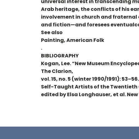
universal interest in transcending mu
Arab heritage, the conflicts of his ea
involvement in church and fraternal 
and fiction—and foresees eventualc
See also
Painting, American Folk
.
BIBLIOGRAPHY
Kogan, Lee. “New Museum Encyclope
The Clarion,
vol. 15, no. 5 (winter 1990/1991): 53–5
Self-Taught Artists of the Twentiet
edited by Elsa Longhauser, et al. Ne