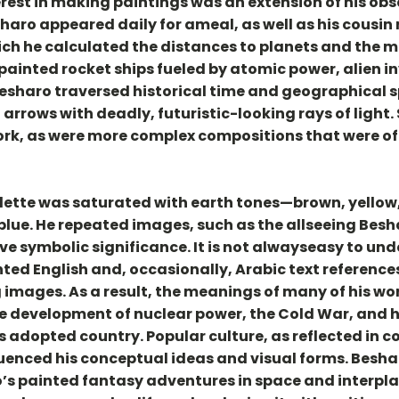
est in making paintings was an extension of his obs
haro appeared daily for ameal, as well as his cousin
which he calculated the distances to planets and the 
painted rocket ships fueled by atomic power, alien i
 Besharo traversed historical time and geographical s
rrows with deadly, futuristic-looking rays of light. 
ork, as were more complex compositions that were of
lette was saturated with earth tones—brown, yellow,
lue. He repeated images, such as the allseeing Besha
ve symbolic significance. It is not alwayseasy to un
ted English and, occasionally, Arabic text reference
 images. As a result, the meanings of many of his w
 development of nuclear power, the Cold War, and hi
s adopted country. Popular culture, as reflected in 
luenced his conceptual ideas and visual forms. Besha
’s painted fantasy adventures in space and interpla