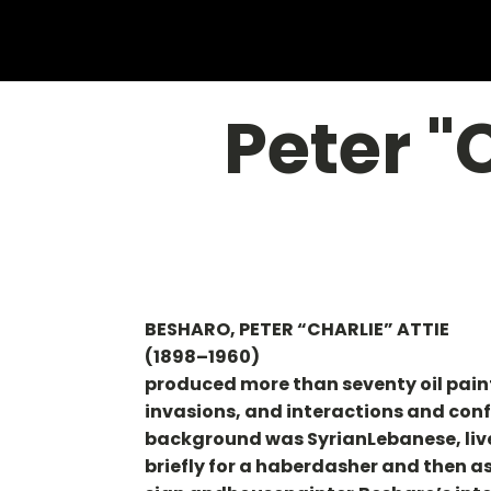
Peter "
BESHARO, PETER “CHARLIE” ATTIE
(1898–1960)
produced more than seventy oil painti
invasions, and interactions and conf
background was SyrianLebanese, live
briefly for a haberdasher and then as