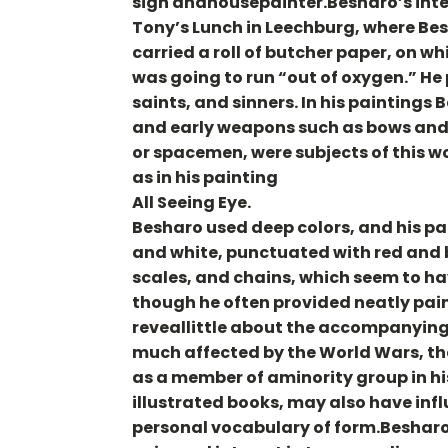
sign andhousepainter.Besharo’s inter
Tony’s Lunch in Leechburg, where Bes
carried a roll of butcher paper, on 
was going to run “out of oxygen.” He 
saints, and sinners. In his paintings
and early weapons such as bows and a
or spacemen, were subjects of this w
as in his painting
All Seeing Eye.
Besharo used deep colors, and his pa
and white, punctuated with red and b
scales, and chains, which seem to ha
though he often provided neatly pain
reveallittle about the accompanying
much affected by the World Wars, the
as a member of aminority group in hi
illustrated books, may also have inf
personal vocabulary of form.Besharo