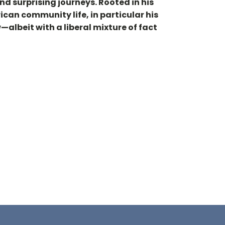
nd surprising journeys. Rooted in his
rican community life, in particular his
albeit with a liberal mixture of fact