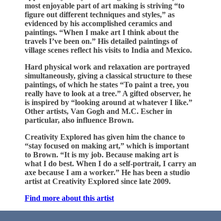
most enjoyable part of art making is striving “to
figure out different techniques and styles,” as
evidenced by his accomplished ceramics and
paintings. “When I make art I think about the
travels I’ve been on.” His detailed paintings of
village scenes reflect his visits to India and Mexico.
Hard physical work and relaxation are portrayed
simultaneously, giving a classical structure to these
paintings, of which he states “To paint a tree, you
really have to look at a tree.” A gifted observer, he
is inspired by “looking around at whatever I like.”
Other artists, Van Gogh and M.C. Escher in
particular, also influence Brown.
Creativity Explored has given him the chance to
“stay focused on making art,” which is important
to Brown. “It is my job. Because making art is
what I do best. When I do a self-portrait, I carry an
axe because I am a worker.” He has been a studio
artist at Creativity Explored since late 2009.
Find more about this artist