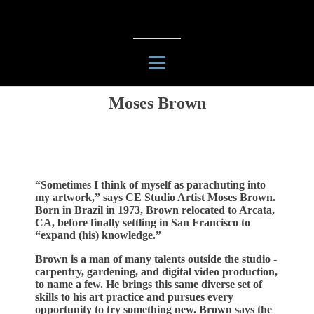
Moses Brown
“Sometimes I think of myself as parachuting into
my artwork,” says CE Studio Artist Moses Brown.
Born in Brazil in 1973, Brown relocated to Arcata,
CA, before finally settling in San Francisco to
“expand (his) knowledge.”
Brown is a man of many talents outside the studio -
carpentry, gardening, and digital video production,
to name a few. He brings this same diverse set of
skills to his art practice and pursues every
opportunity to try something new. Brown says the