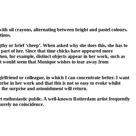
th oil crayons, alternating between bright and pastel colours.
tions.
gthy or brief ‘cheep’. When asked why she does this, she has to
 part of her. Since that time chicks have appeared more
n, for example, distinct objects appear in her work, such as
e, it would seem that Monique wishes to tear away from
rlfriend or colleague, in which I can concentrate better. I want
ise in her work and that this is not so easy to evoke whilst
, the surprise and astonishment will return.
et enthusiastic public. A well-known Rotterdam artist frequently
 surely no coincidence.