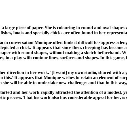
 large piece of paper. She is colouring in round and oval shapes wi
fishes, boats and specially chicks are often found in her representa
o in conversation Monique often finds it difficult to suppress a len
epicted a chick. It appears that since then, cheeping has become a
 paper with round shapes, without making a sketch beforehand. Whe
urs, in a play with contour lines, surfaces and shapes. In this gam
r direction in her work. ‘[I want] my own studio, shared with a gi
 this.’ It appears that Monique wishes to retain an element of surpr
o she will be able to undertake new challenges and that in this way
tarted and her work rapidly attracted the attention of a modest, y
stic process. That his work also has considerable appeal for her, is