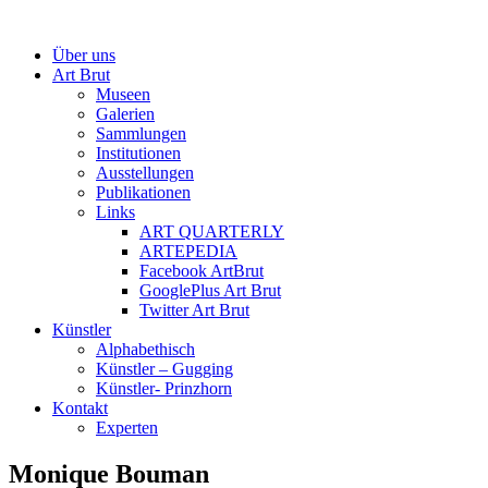
Über uns
Art Brut
Museen
Galerien
Sammlungen
Institutionen
Ausstellungen
Publikationen
Links
ART QUARTERLY
ARTEPEDIA
Facebook ArtBrut
GooglePlus Art Brut
Twitter Art Brut
Künstler
Alphabethisch
Künstler – Gugging
Künstler- Prinzhorn
Kontakt
Experten
Monique Bouman