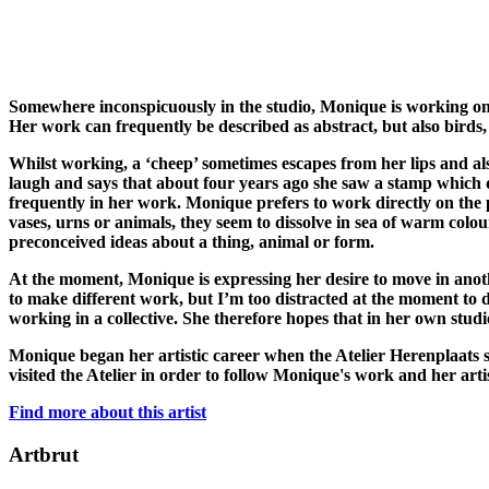
Somewhere inconspicuously in the studio, Monique is working on a
Her work can frequently be described as abstract, but also birds, 
Whilst working, a ‘cheep’ sometimes escapes from her lips and als
laugh and says that about four years ago she saw a stamp which d
frequently in her work. Monique prefers to work directly on the
vases, urns or animals, they seem to dissolve in sea of warm colo
preconceived ideas about a thing, animal or form.
At the moment, Monique is expressing her desire to move in anothe
to make different work, but I’m too distracted at the moment to do
working in a collective. She therefore hopes that in her own studi
Monique began her artistic career when the Atelier Herenplaats s
visited the Atelier in order to follow Monique's work and her arti
Find more about this artist
Artbrut