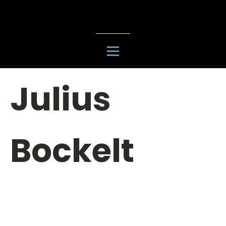
Julius
Bockelt