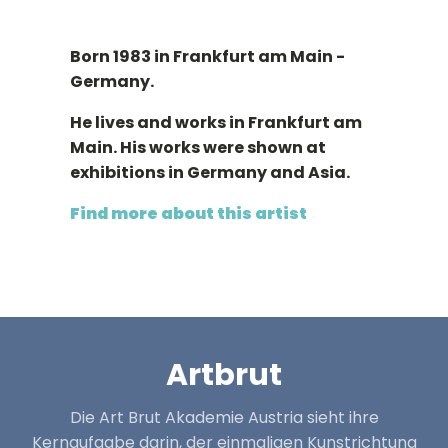
Born 1983 in Frankfurt am Main -
Germany.
He lives and works in Frankfurt am
Main. His works were shown at
exhibitions in Germany and Asia.
Find more about this artist
Artbrut
Die Art Brut Akademie Austria sieht ihre
Kernaufgabe darin, der einmaligen Kunstrichtung