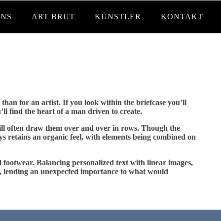
UNS
ART BRUT
KÜNSTLER
KONTAKT
han for an artist. If you look within the briefcase you’ll
l find the heart of a man driven to create.
will often draw them over and over in rows. Though the
ways retains an organic feel, with elements being combined on
nd footwear. Balancing personalized text with linear images,
atus, lending an unexpected importance to what would