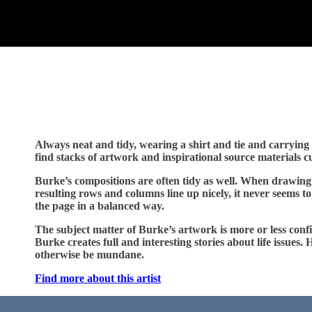
Always neat and tidy, wearing a shirt and tie and carrying a
find stacks of artwork and inspirational source materials 
Burke’s compositions are often tidy as well. When drawing 
resulting rows and columns line up nicely, it never seems to
the page in a balanced way.
The subject matter of Burke’s artwork is more or less confin
Burke creates full and interesting stories about life issues
otherwise be mundane.
Find more about this artist