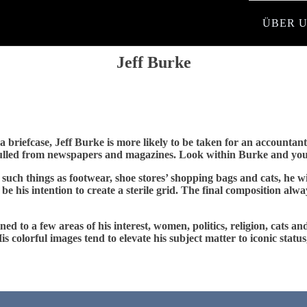
ÜBER 
Jeff Burke
 briefcase, Jeff Burke is more likely to be taken for an accountant t
culled from newspapers and magazines. Look within Burke and you’l
such things as footwear, shoe stores’ shopping bags and cats, he 
 be his intention to create a sterile grid. The final composition al
ed to a few areas of his interest, women, politics, religion, cats a
. His colorful images tend to elevate his subject matter to iconic st