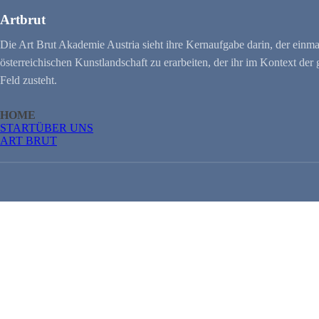
Artbrut
Die Art Brut Akademie Austria sieht ihre Kernaufgabe darin, der einma
österreichischen Kunstlandschaft zu erarbeiten, der ihr im Kontext de
Feld zusteht.
HOME
START
ÜBER UNS
ART BRUT