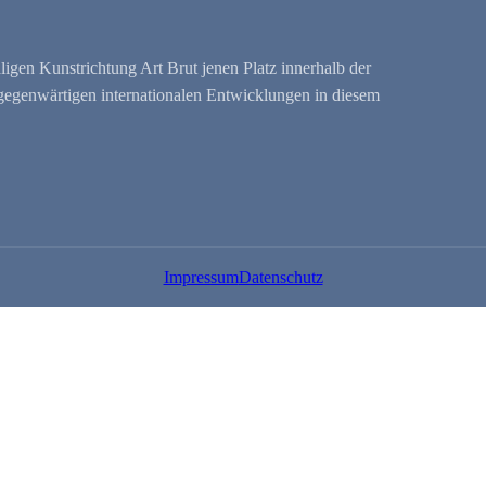
ligen Kunstrichtung Art Brut jenen Platz innerhalb der
r gegenwärtigen internationalen Entwicklungen in diesem
Impressum
Datenschutz