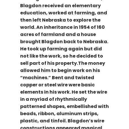
Blagdon received an elementary
education, worked at farming, and
then left Nebraska to explore the
world. An inheritance in 1954 of 160
acres of farmland and a house
brought Blagdon back to Nebraska.
He took up farming again but did
not like the work, so he decided to
sell part of his property.The money
allowed him to begin work on his
“machines.” Bent and twisted
copper or steel wire were basic
elements in his work. He set the wire
in a myriad of rhythmically
patterned shapes, embellished with
beads, ribbon, aluminum strips,
plastic, and tinfoil. Blagdon’s wire
constructions appeared magical