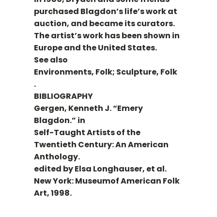
purchased Blagdon’s life’s work at
auction, and became its curators.
The artist’s work has been shown in
Europe and the United States.
See also
Environments, Folk; Sculpture, Folk
.
BIBLIOGRAPHY
Gergen, Kenneth J. “Emery
Blagdon.” in
Self-Taught Artists of the
Twentieth Century: An American
Anthology.
edited by Elsa Longhauser, et al.
New York: Museumof American Folk
Art, 1998.