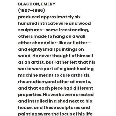
BLAGDON, EMERY
(1907–1986)
produced approximately six
hundred intricate wire and wood
sculptures—some freestanding,
others made to hang on a wall
either chandelier-like or flatter—
and eightysmall paintings on
wood. He never thought of himself
as an artist, but rather felt that his
works were part of a giant healing
machine meant to cure arthritis,
rheumatism,and other ailments,
and that each piece had different
properties. His works were created
and installed in a shed next to his
house, and these sculptures and
paintingswere the focus of his life