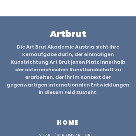
Artbrut
Die Art Brut Akademie Austria sieht ihre
Kernaufgabe darin, der einmaligen
Kunstrichtung Art Brut jenen Platz innerhalb
der österreichischen Kunstlandschaft zu
erarbeiten, der ihr im Kontext der
gegenwärtigen internationalen Entwicklungen
in diesem Feld zusteht.
HOME
START
ÜBER UNS
ART BRUT