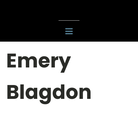
Emery
Blagdon