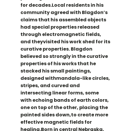
for decades.Local residents in his
community agreed with Blagdon’s
claims that his assembled objects
had special properties released
through electromagnetic fields,
and theyvisited his work shed for its
curative properties. Blagdon
believed so strongly in the curative
properties of his works that he
stacked his small paintings,
designed withmandala-like circles,
stripes, and curved and
intersecting linear forms, some
with echoing bands of earth colors,
one on top of the other, placing the
painted sides down,to create more
effective magnetic fields for
healing.Born in central Nebraska,