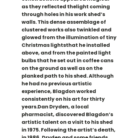
as they reflected thelight coming
through holes in his work shed’s
walls. This dense assemblage of
clustered works also twinkled and
glowed from the illumination of tiny
Christmas lightsthat he installed
above, and from the painted light
bulbs that he set out in coffee cans
on the ground as well as on the
planked path to his shed. Although
he had no previous artistic
experience, Blagdon worked
consistently on his art for thirty
years.Dan Dryden, a local
pharmacist, discovered Blagdon’s
artistic talent on a visit to his shed
in 1975. Following the artist’s death,
in 1986, Dryden and some friends