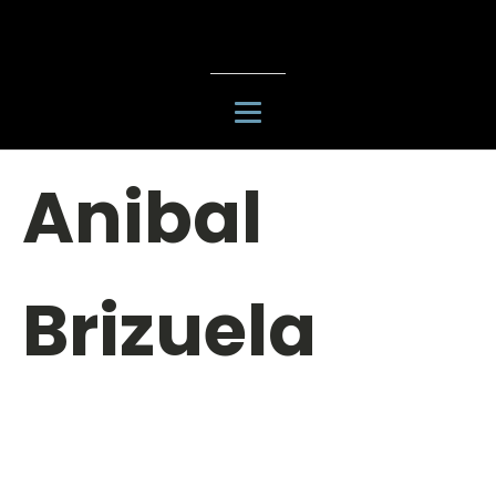
Anibal
Brizuela