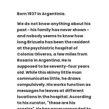
Born 1937 in Argentinia.
We do not know anything about his
past - his family has never shown -
and nobody seems to know how
long Brizuela has been the resident
at the psychiatric hospital of
Colonia Oliveros, a few miles from
Rosario in Argentina. He is
supposed to be seventy-four years
old. While this skinny little man
communicates little, he draws
compulsively. His works function as
messages he leaves at different
locations in the hospital. According
to his curator, "these are his
oracles". He has never responded to