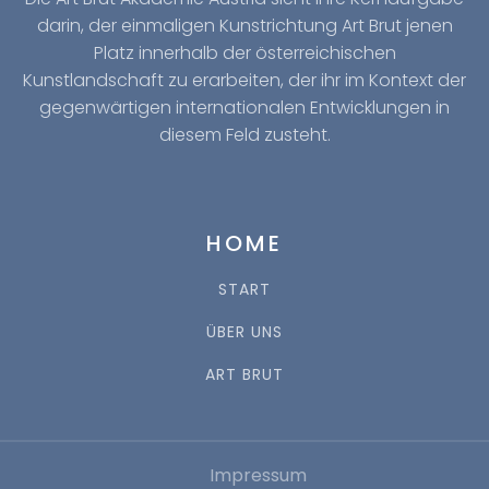
darin, der einmaligen Kunstrichtung Art Brut jenen
Platz innerhalb der österreichischen
Kunstlandschaft zu erarbeiten, der ihr im Kontext der
gegenwärtigen internationalen Entwicklungen in
diesem Feld zusteht.
HOME
START
ÜBER UNS
ART BRUT
Impressum