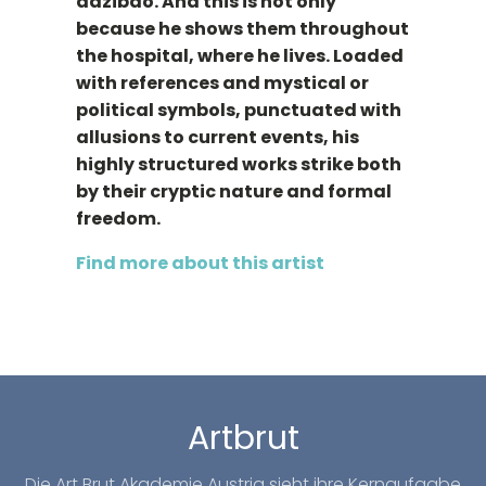
dazibao. And this is not only
because he shows them throughout
the hospital, where he lives. Loaded
with references and mystical or
political symbols, punctuated with
allusions to current events, his
highly structured works strike both
by their cryptic nature and formal
freedom.
Find more about this artist
Artbrut
Die Art Brut Akademie Austria sieht ihre Kernaufgabe