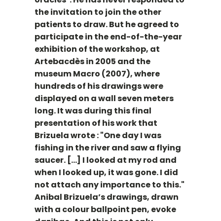
the invitation to join the other
patients to draw. But he agreed to
participate in the end-of-the-year
exhibition of the workshop, at
Artebacdès in 2005 and the
museum Macro (2007), where
hundreds of his drawings were
displayed on a wall seven meters
long. It was during this final
presentation of his work that
Brizuela wrote : "One day I was
fishing in the river and saw a flying
saucer. [...] I looked at my rod and
when I looked up, it was gone. I did
not attach any importance to this."
Anibal Brizuela’s drawings, drawn
with a colour ballpoint pen, evoke