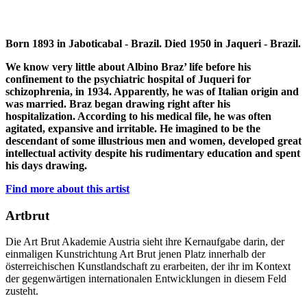
Born 1893 in Jaboticabal - Brazil. Died 1950 in Jaqueri - Brazil.
We know very little about Albino Braz’ life before his
confinement to the psychiatric hospital of Juqueri for
schizophrenia, in 1934. Apparently, he was of Italian origin and
was married. Braz began drawing right after his
hospitalization. According to his medical file, he was often
agitated, expansive and irritable. He imagined to be the
descendant of some illustrious men and women, developed great
intellectual activity despite his rudimentary education and spent
his days drawing.
Find more about this artist
Artbrut
Die Art Brut Akademie Austria sieht ihre Kernaufgabe darin, der
einmaligen Kunstrichtung Art Brut jenen Platz innerhalb der
österreichischen Kunstlandschaft zu erarbeiten, der ihr im Kontext
der gegenwärtigen internationalen Entwicklungen in diesem Feld
zusteht.