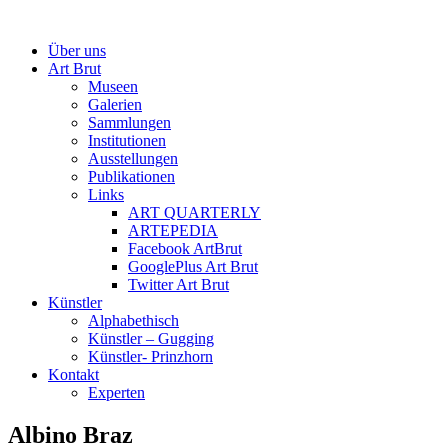
Über uns
Art Brut
Museen
Galerien
Sammlungen
Institutionen
Ausstellungen
Publikationen
Links
ART QUARTERLY
ARTEPEDIA
Facebook ArtBrut
GooglePlus Art Brut
Twitter Art Brut
Künstler
Alphabethisch
Künstler – Gugging
Künstler- Prinzhorn
Kontakt
Experten
Albino Braz