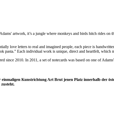
y Adams' artwork, it’s a jungle where monkeys and birds hitch rides on t
ially love letters to real and imagined people, each piece is handwritt
k pasta.” Each individual work is unique, direct and heartfelt, which ma
d since 2010. In 2011, a set of notecards was based on one of Adams' l
 einmaligen Kunstrichtung Art Brut jenen Platz innerhalb der öste
 zusteht.