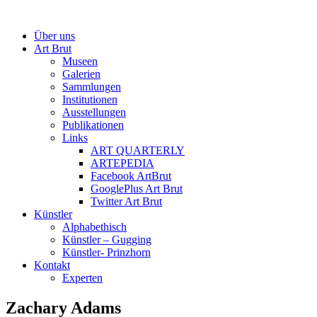
Über uns
Art Brut
Museen
Galerien
Sammlungen
Institutionen
Ausstellungen
Publikationen
Links
ART QUARTERLY
ARTEPEDIA
Facebook ArtBrut
GooglePlus Art Brut
Twitter Art Brut
Künstler
Alphabethisch
Künstler – Gugging
Künstler- Prinzhorn
Kontakt
Experten
Zachary Adams