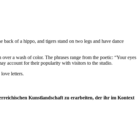
he back of a hippo, and tigers stand on two legs and have dance
en over a wash of color. The phrases range from the poetic: “Your eyes
y account for their popularity with visitors to the studio.
ove letters.
rreichischen Kunstlandschaft zu erarbeiten, der ihr im Kontext