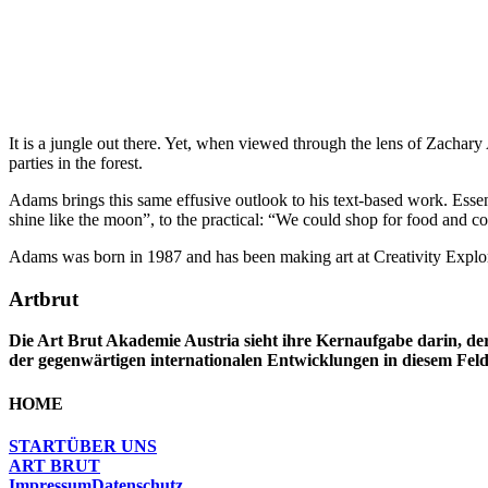
It is a jungle out there. Yet, when viewed through the lens of Zachar
parties in the forest.
Adams brings this same effusive outlook to his text-based work. Essent
shine like the moon”, to the practical: “We could shop for food and coo
Adams was born in 1987 and has been making art at Creativity Explore
Artbrut
Die Art Brut Akademie Austria sieht ihre Kernaufgabe darin, der
der gegenwärtigen internationalen Entwicklungen in diesem Feld
HOME
START
ÜBER UNS
ART BRUT
Impressum
Datenschutz