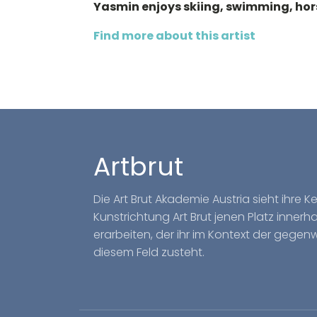
Yasmin enjoys skiing, swimming, hors
Find more about this artist
Artbrut
Die Art Brut Akademie Austria sieht ihre 
Kunstrichtung Art Brut jenen Platz inner
erarbeiten, der ihr im Kontext der gegen
diesem Feld zusteht.