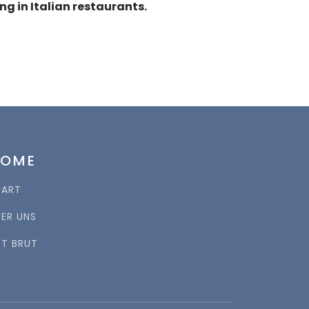
g in Italian restaurants.
HOME
TART
BER UNS
RT BRUT