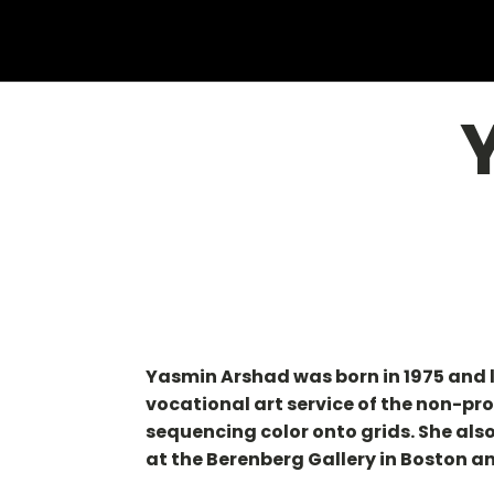
Yasmin Arshad was born in 1975 and 
vocational art service of the non-pro
sequencing color onto grids. She als
at the Berenberg Gallery in Boston an