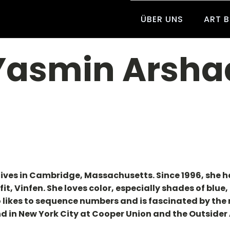
ÜBER UNS
ART 
Yasmin Arsha
lives in Cambridge, Massachusetts. Since 1996, she 
fit, Vinfen. She loves color, especially shades of blu
o likes to sequence numbers and is fascinated by th
d in New York City at Cooper Union and the Outsider A