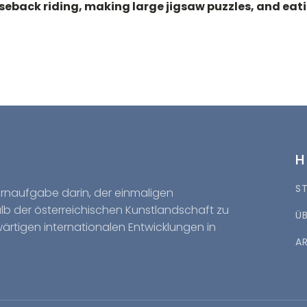
eback riding, making large jigsaw puzzles, and eatin
S
Kernaufgabe darin, der einmaligen
halb der österreichischen Kunstlandschaft zu
Ü
wärtigen internationalen Entwicklungen in
A