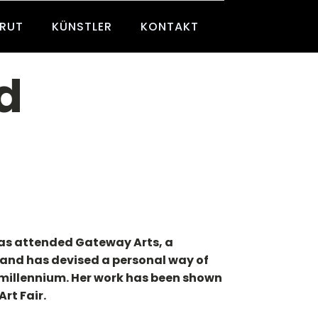
BRUT
KÜNSTLER
KONTAKT
d
has attended Gateway Arts, a
e, and has devised a personal way of
e millennium. Her work has been shown
rt Fair.