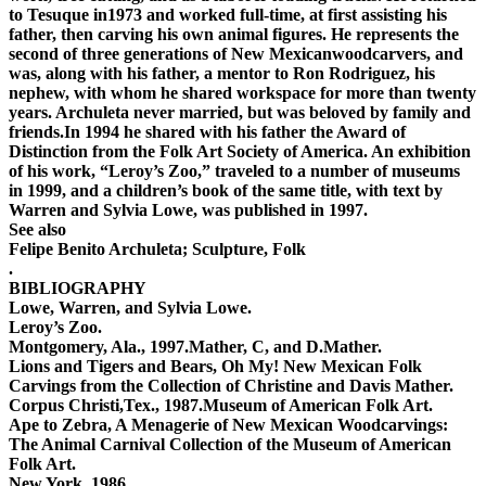
to Tesuque in1973 and worked full-time, at first assisting his
father, then carving his own animal figures. He represents the
second of three generations of New Mexicanwoodcarvers, and
was, along with his father, a mentor to Ron Rodriguez, his
nephew, with whom he shared workspace for more than twenty
years. Archuleta never married, but was beloved by family and
friends.In 1994 he shared with his father the Award of
Distinction from the Folk Art Society of America. An exhibition
of his work, “Leroy’s Zoo,” traveled to a number of museums
in 1999, and a children’s book of the same title, with text by
Warren and Sylvia Lowe, was published in 1997.
See also
Felipe Benito Archuleta; Sculpture, Folk
.
BIBLIOGRAPHY
Lowe, Warren, and Sylvia Lowe.
Leroy’s Zoo.
Montgomery, Ala., 1997.Mather, C, and D.Mather.
Lions and Tigers and Bears, Oh My! New Mexican Folk
Carvings from the Collection of Christine and Davis Mather.
Corpus Christi,Tex., 1987.Museum of American Folk Art.
Ape to Zebra, A Menagerie of New Mexican Woodcarvings:
The Animal Carnival Collection of the Museum of American
Folk Art.
New York, 1986.