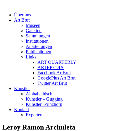
Über uns
Art Brut
Museen
Galerien
Sammlungen
Institutionen
Ausstellungen
Publikationen
Links
ART QUARTERLY
ARTEPEDIA
Facebook ArtBrut
GooglePlus Art Brut
Twitter Art Brut
Künstler
Alphabethisch
Künstler – Gugging
Künstler- Prinzhorn
Kontakt
Experten
Leroy Ramon Archuleta