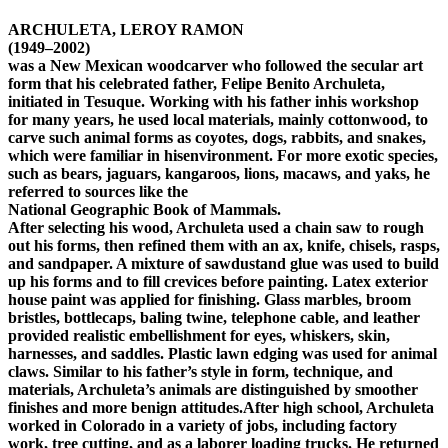
ARCHULETA, LEROY RAMON
(1949–2002)
was a New Mexican woodcarver who followed the secular art
form that his celebrated father, Felipe Benito Archuleta,
initiated in Tesuque. Working with his father inhis workshop
for many years, he used local materials, mainly cottonwood, to
carve such animal forms as coyotes, dogs, rabbits, and snakes,
which were familiar in hisenvironment. For more exotic species,
such as bears, jaguars, kangaroos, lions, macaws, and yaks, he
referred to sources like the
National Geographic Book of Mammals.
After selecting his wood, Archuleta used a chain saw to rough
out his forms, then refined them with an ax, knife, chisels, rasps,
and sandpaper. A mixture of sawdustand glue was used to build
up his forms and to fill crevices before painting. Latex exterior
house paint was applied for finishing. Glass marbles, broom
bristles, bottlecaps, baling twine, telephone cable, and leather
provided realistic embellishment for eyes, whiskers, skin,
harnesses, and saddles. Plastic lawn edging was used for animal
claws. Similar to his father’s style in form, technique, and
materials, Archuleta’s animals are distinguished by smoother
finishes and more benign attitudes.After high school, Archuleta
worked in Colorado in a variety of jobs, including factory
work, tree cutting, and as a laborer loading trucks. He returned