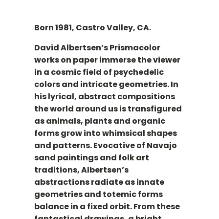
Born 1981, Castro Valley, CA.
David Albertsen’s Prismacolor
works on paper immerse the viewer
in a cosmic field of psychedelic
colors and intricate geometries. In
his lyrical, abstract compositions
the world around us is transfigured
as animals, plants and organic
forms grow into whimsical shapes
and patterns. Evocative of Navajo
sand paintings and folk art
traditions, Albertsen’s
abstractions radiate as innate
geometries and totemic forms
balance in a fixed orbit. From these
fantastical drawings, a bright