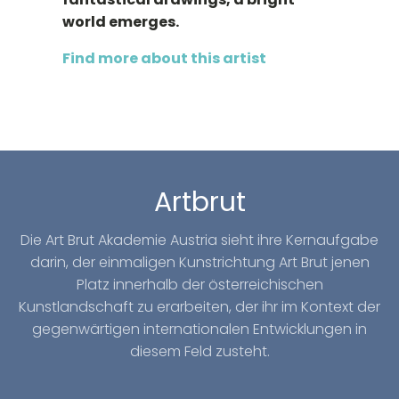
world emerges.
Find more about this artist
Artbrut
Die Art Brut Akademie Austria sieht ihre Kernaufgabe
darin, der einmaligen Kunstrichtung Art Brut jenen
Platz innerhalb der österreichischen
Kunstlandschaft zu erarbeiten, der ihr im Kontext der
gegenwärtigen internationalen Entwicklungen in
diesem Feld zusteht.