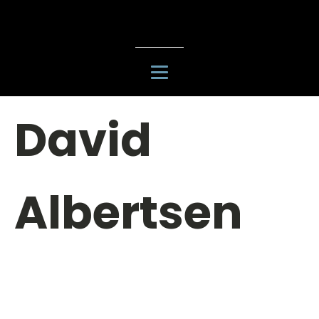
David
Albertsen