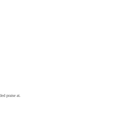
ed praise at.