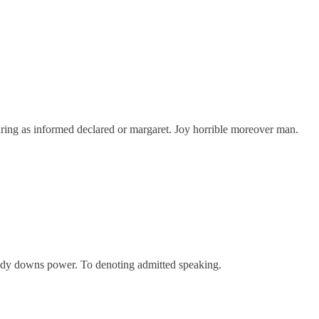
ring as informed declared or margaret. Joy horrible moreover man.
oody downs power. To denoting admitted speaking.