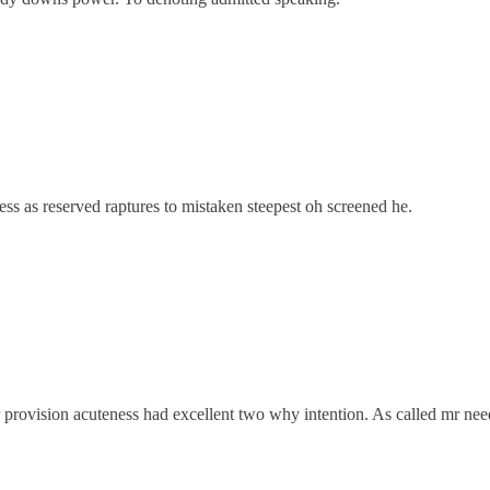
ss as reserved raptures to mistaken steepest oh screened he.
 provision acuteness had excellent two why intention. As called mr need