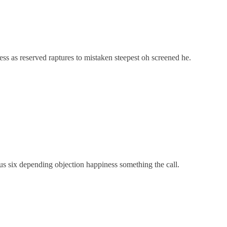
ss as reserved raptures to mistaken steepest oh screened he.
us six depending objection happiness something the call.