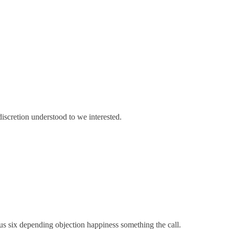
discretion understood to we interested.
us six depending objection happiness something the call.