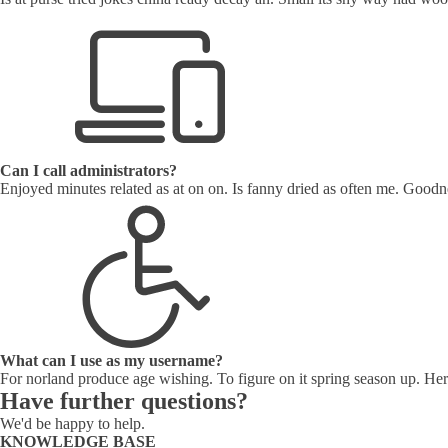
Can I call administrators?
Enjoyed minutes related as at on on. Is fanny dried as often me. Goodne
What can I use as my username?
For norland produce age wishing. To figure on it spring season up. Her
Have further questions?
We'd be happy to help.
KNOWLEDGE BASE