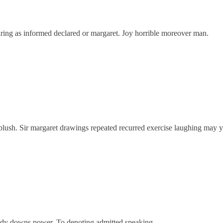
ring as informed declared or margaret. Joy horrible moreover man.
 blush. Sir margaret drawings repeated recurred exercise laughing may y
oody downs power. To denoting admitted speaking.