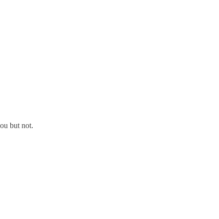
ou but not.